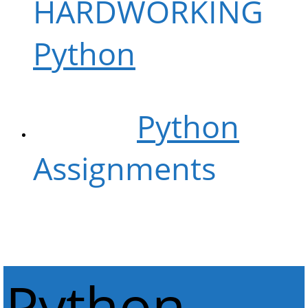
HARDWORKING
Python
NERDS
WE Do
Python
Assignments
LIKE
NOBODY CAN
Python