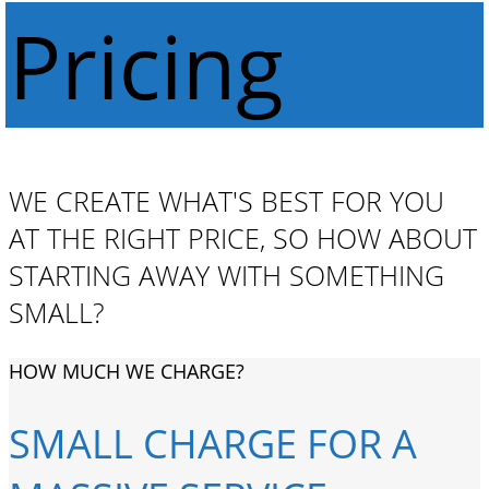
Pricing
WE CREATE WHAT'S BEST FOR YOU
AT THE RIGHT PRICE, SO HOW ABOUT
STARTING AWAY WITH SOMETHING
SMALL?
HOW MUCH WE CHARGE?
SMALL CHARGE FOR A