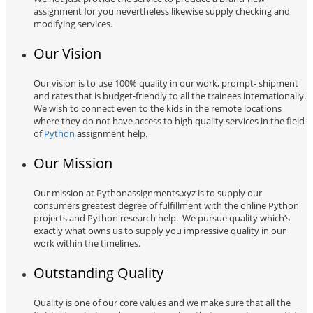
assignment for you nevertheless likewise supply checking and
modifying services.
Our Vision
Our vision is to use 100% quality in our work, prompt- shipment
and rates that is budget-friendly to all the trainees internationally.
We wish to connect even to the kids in the remote locations
where they do not have access to high quality services in the field
of
Python
assignment help.
Our Mission
Our mission at Pythonassignments.xyz is to supply our
consumers greatest degree of fulfillment with the online Python
projects and Python research help. We pursue quality which’s
exactly what owns us to supply you impressive quality in our
work within the timelines.
Outstanding Quality
Quality is one of our core values and we make sure that all the