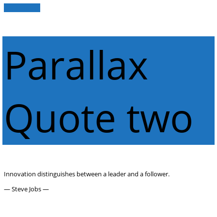
Get in Touch
Parallax
Quote two
Innovation distinguishes between a leader and a follower.
— Steve Jobs —