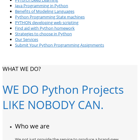
Java Programming in Python
Benefits of Modeling Languages
Python Programming State machines
PYTHON developing web scripting
Find aid with Python homework
Strategies to choose in Python
Our Services
Submit Your Python Programming Assignments
WHAT WE DO?
WE DO Python Projects
LIKE NOBODY CAN.
Who we are
We not just provide the service to produce a brand-new