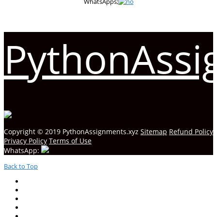
WhatsApps;
PythonAssi
Copyright © 2019 PythonAssignments.xyz
Sitemap
Refund Policy
Privacy Policy
Terms of Use
WhatsApp:
Back to Top