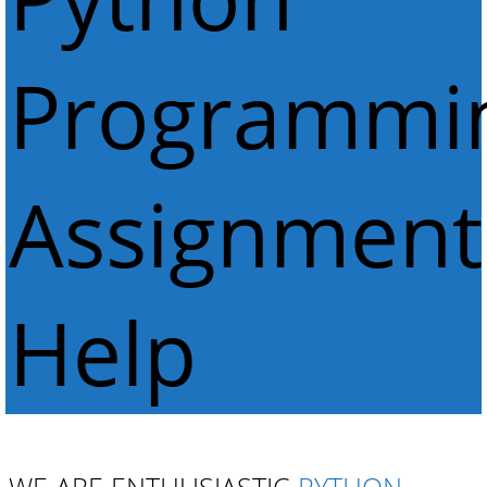
Programmi
Assignment
Help