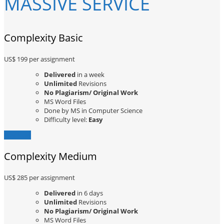
MASSIVE SERVICE
Complexity Basic
US$ 199
per assignment
Delivered
in a week
Unlimited
Revisions
No Plagiarism/ Original Work
MS Word Files
Done by MS in Computer Science
Difficulty level:
Easy
Buy Now
Complexity Medium
US$ 285
per assignment
Delivered
in 6 days
Unlimited
Revisions
No Plagiarism/ Original Work
MS Word Files