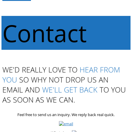
Contact
WE'D REALLY LOVE TO
HEAR FROM
YOU
SO WHY NOT DROP US AN
EMAIL AND
WE'LL GET BACK
TO YOU
AS SOON AS WE CAN.
Feel free to send us an inquiry. We reply back real quick.