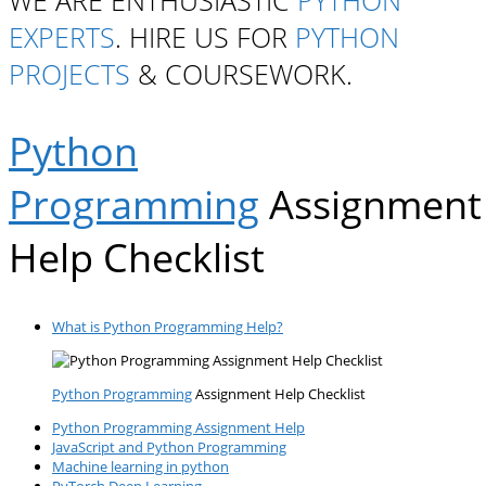
WE ARE ENTHUSIASTIC
PYTHON
EXPERTS
. HIRE US FOR
PYTHON
PROJECTS
& COURSEWORK.
Python
Programming
Assignment
Help Checklist
What is Python Programming Help?
Python Programming
Assignment Help Checklist
Python Programming Assignment Help
JavaScript and Python Programming
Machine learning in python
PyTorch Deep Learning