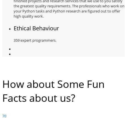
finished projects and research services that we use to you satisfy
the greatest quality requirements. The professionals who work on
your Python tasks and Python research are figured out to offer
high quality work.
Ethical Behaviour
359 expert programmers.
How about Some Fun
Facts about us?
70