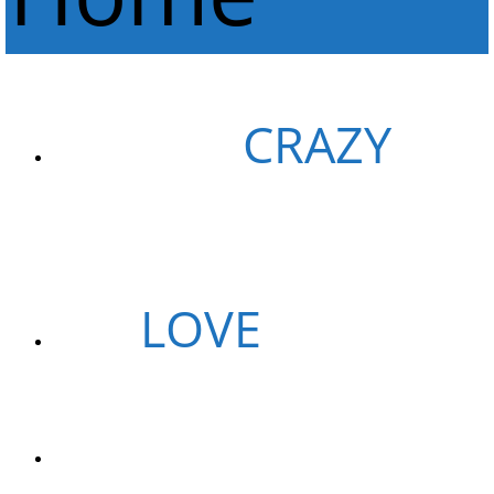
WE ARE
CRAZY
GUYS
WE
LOVE
PIZZAS
WE ARE