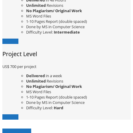
Delivered
in 48 Hours
Unlimited
Revisions
No Plagiarism/ Original Work
MS Word Files
1-10 Pages Report (double spaced)
Done by MS in Computer Science
Difficulty Level:
Intermediate
Buy Now
Project Level
US$ 700
per project
Delivered
in a week
Unlimited
Revisions
No Plagiarism/ Original Work
MS Word Files
1-10 Pages Report (double spaced)
Done by MS in Computer Science
Difficulty Level:
Hard
Buy Now
Contact Us Here