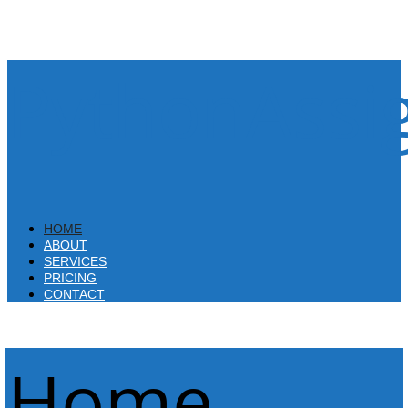
PythonAssi
HOME
ABOUT
SERVICES
PRICING
CONTACT
Home