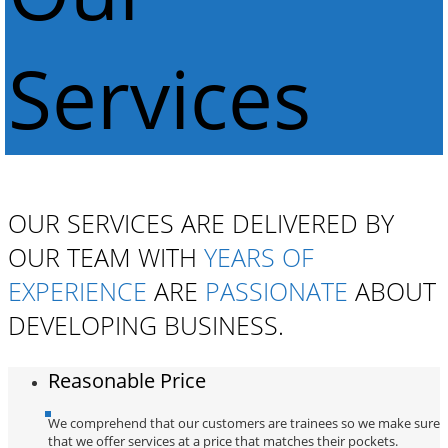
Services
OUR SERVICES ARE DELIVERED BY
OUR TEAM WITH
YEARS OF
EXPERIENCE
ARE
PASSIONATE
ABOUT
DEVELOPING BUSINESS.
Reasonable Price
We comprehend that our customers are trainees so we make sure
that we offer services at a price that matches their pockets.