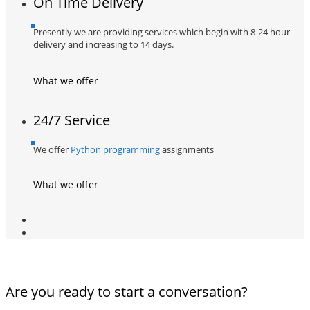
On Time Delivery
Presently we are providing services which begin with 8-24 hour
delivery and increasing to 14 days.
What we offer
24/7 Service
We offer
Python programming
assignments
What we offer
Are you ready to start a conversation?