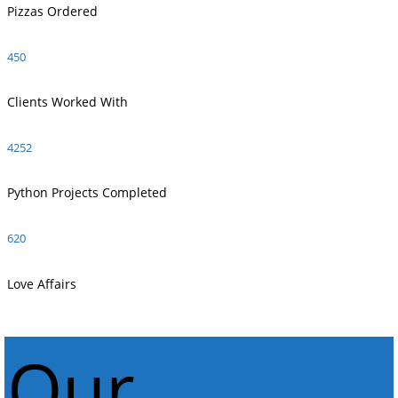
Pizzas Ordered
450
Clients Worked With
4252
Python Projects Completed
620
Love Affairs
Our