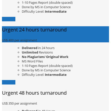
1-10 Pages Report (double spaced)
Done by MS in Computer Science
Difficulty Level:
Intermediate
Buy Now
Urgent 24 hours turnaround
US$ 400
per assignment
Delivered
in 24 hours
Unlimited
Revisions
No Plagiarism/ Original Work
MS Word FIles
1-10 Pages Report (double spaced)
Done by MS in Computer Science
Difficulty Level:
Intermediate
Buy Now
Urgent 48 hours turnaround
US$ 350
per assignment