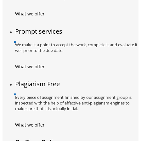
What we offer
Prompt services
We make it a point to accept the work, complete it and evaluate it
well prior to the due date.
What we offer
Plagiarism Free
Every piece of assignment finished by our assignment group is
inspected with the help of effective anti-plagiarism engines to
make sure that it is actually initial.
What we offer